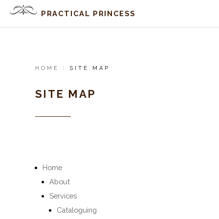
PRACTICAL PRINCESS
HOME
:
SITE MAP
SITE MAP
Home
About
Services
Cataloguing