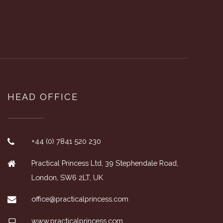
HEAD OFFICE
+44 (0) 7841 520 230
Practical Princess Ltd, 39 Stephendale Road,
London, SW6 2LT, UK
office@practicalprincess.com
www.practicalprincess.com