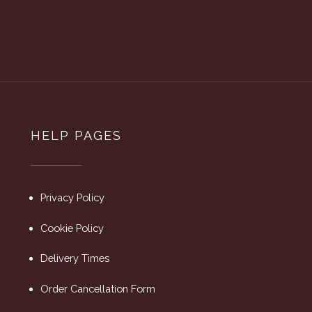
HELP PAGES
Privacy Policy
Cookie Policy
Delivery Times
Order Cancellation Form