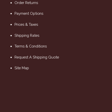
Order Returns
Payment Options
Prices & Taxes
Shipping Rates
Terms & Conditions
Request A Shipping Quote
Site Map