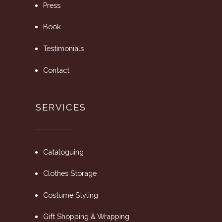
Press
Book
Testimonials
Contact
SERVICES
Cataloguing
Clothes Storage
Costume Styling
Gift Shopping & Wrapping