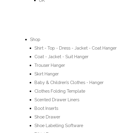
UK
Shop
Shirt - Top - Dress - Jacket - Coat Hanger
Coat - Jacket - Suit Hanger
Trouser Hanger
Skirt Hanger
Baby & Children’s Clothes - Hanger
Clothes Folding Template
Scented Drawer Liners
Boot Inserts
Shoe Drawer
Shoe Labelling Software