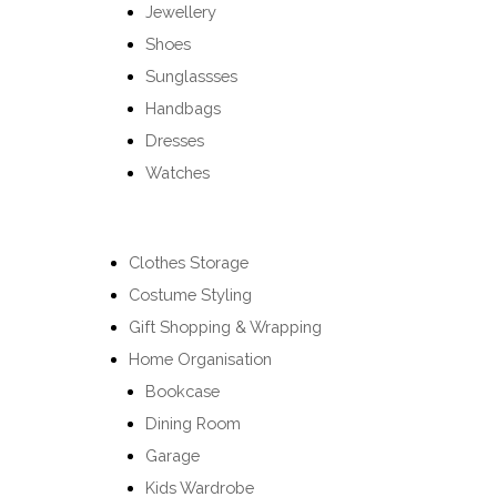
Jewellery
Shoes
Sunglassses
Handbags
Dresses
Watches
Clothes Storage
Costume Styling
Gift Shopping & Wrapping
Home Organisation
Bookcase
Dining Room
Garage
Kids Wardrobe