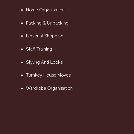
Home Organisation
Packing & Unpacking
Personal Shopping
Staff Training
Styling And Looks
Turnkey House Moves
Wardrobe Organisation