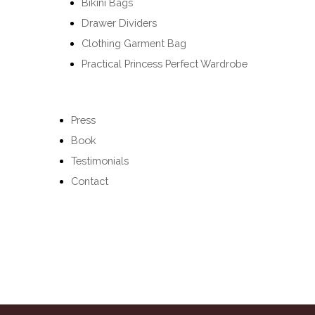
Bikini Bags
Drawer Dividers
Clothing Garment Bag
Practical Princess Perfect Wardrobe
Press
Book
Testimonials
Contact