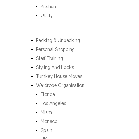
Kitchen
Utility
Packing & Unpacking
Personal Shopping
Staff Training
Styling And Looks
Turnkey House Moves
Wardrobe Organisation
Florida
Los Angeles
Miami
Monaco
Spain