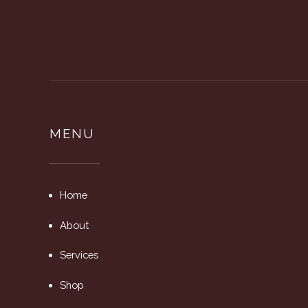
MENU
Home
About
Services
Shop