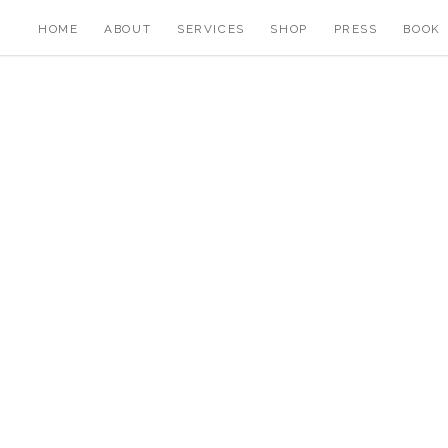
HOME
ABOUT
SERVICES
SHOP
PRESS
BOOK