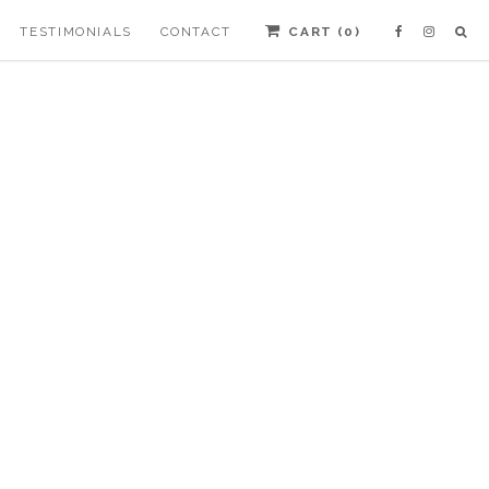
TESTIMONIALS
CONTACT
CART (
0
)