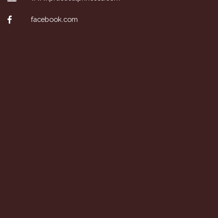
facebook.com