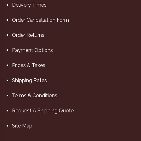
Delivery Times
Order Cancellation Form
Order Returns
Payment Options
Prices & Taxes
Shipping Rates
Terms & Conditions
Request A Shipping Quote
Site Map