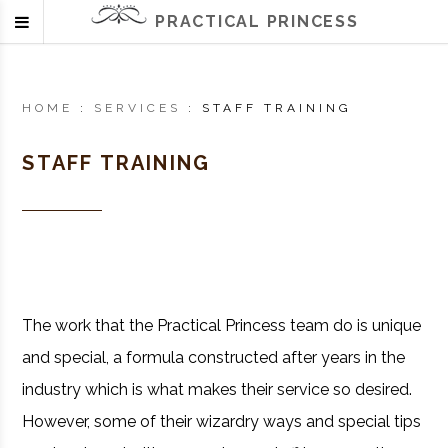
PRACTICAL PRINCESS
HOME
:
SERVICES
:
STAFF TRAINING
STAFF TRAINING
The work that the Practical Princess team do is unique
and special, a formula constructed after years in the
industry which is what makes their service so desired.
However, some of their wizardry ways and special tips