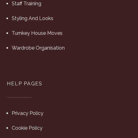
Staff Training
Styling And Looks
Turnkey House Moves
Wardrobe Organisation
HELP PAGES
Privacy Policy
Cookie Policy