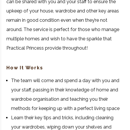
can be shared with you and your staff to ensure the
upkeep of your house, wardrobe and other key areas
remain in good condition even when they’re not
around. The service is perfect for those who manage
multiple homes and wish to have the sparkle that
Practical Princess provide throughout!
How It Works
The team will come and spend a day with you and
your staff, passing in their knowledge of home and
wardrobe organisation and teaching you their
methods for keeping up with a perfect living space
Learn their key tips and tricks, including cleaning
your wardrobes, wiping down your shelves and