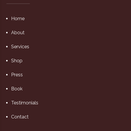
Home
About
Services
Shop
Press
Book
Testimonials
Contact