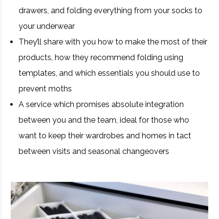
drawers, and folding everything from your socks to
your underwear
They’ll share with you how to make the most of their
products, how they recommend folding using
templates, and which essentials you should use to
prevent moths
A service which promises absolute integration
between you and the team, ideal for those who
want to keep their wardrobes and homes in tact
between visits and seasonal changeovers