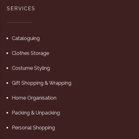
SERVICES
Cataloguing
Clothes Storage
Costume Styling
Gift Shopping & Wrapping
Home Organisation
Packing & Unpacking
Personal Shopping