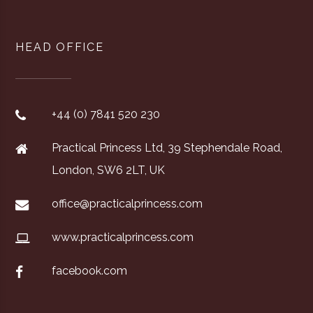
HEAD OFFICE
+44 (0) 7841 520 230
Practical Princess Ltd, 39 Stephendale Road,
London, SW6 2LT, UK
office@practicalprincess.com
www.practicalprincess.com
facebook.com